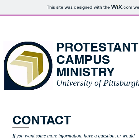
This site was designed with the
.com
web
HOME
ABOUT
SCH
PROTESTANT
CAMPUS
MINISTRY
University of Pittsbur
CONTACT
If you want some more information, have a question, or would