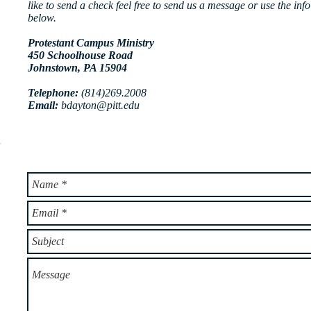
like to send a check feel free to send us a message or use the info
below.
Protestant Campus Ministry
450 Schoolhouse Road
Johnstown, PA 15904
Telephone:
(814)269.2008
Email:
bdayton@pitt.edu